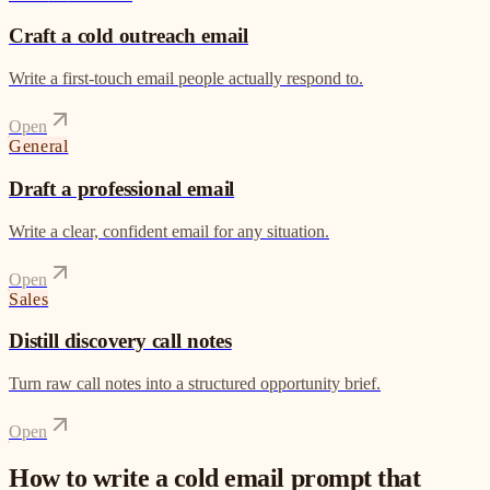
Craft a cold outreach email
Write a first-touch email people actually respond to.
Open
General
Draft a professional email
Write a clear, confident email for any situation.
Open
Sales
Distill discovery call notes
Turn raw call notes into a structured opportunity brief.
Open
How to write a cold email prompt that