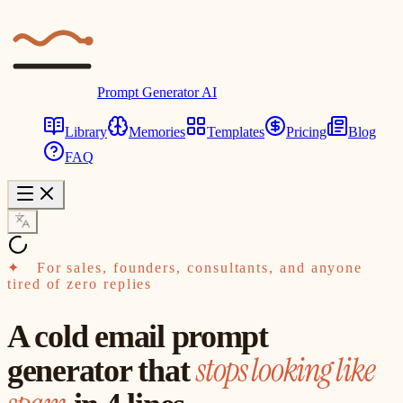
Prompt Generator AI
Library
Memories
Templates
Pricing
Blog
FAQ
✦
For sales, founders, consultants, and anyone
tired of zero replies
A cold email prompt
stops looking like
generator that