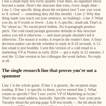
I run a small reply test every quarter. Four lines, no signature block
beyond a name. Here's the structure that wins, every single time: -
Line 1: One specific thing about the recipient (not 'I saw you went
to X school' — something they did this month) - Line 2: Why that
thing made you reach out (one sentence, no buildup) - Line 3: What
you do, in 9 words or fewer - Line 4: A specific, small ask That's it.
No 'about us.' No social proof bullets. No 6-paragraph product
pitch. The cold email prompt generator defaults to this structure
unless you tell it otherwise — and most people shouldn't tell it
otherwise. The reason it works: it respects the reader's time. A busy
decision-maker can decide whether to reply in 8-10 seconds. A 12-
line email is just hostility. I sent this version of a cold email to a
marketing VP at Notion in early 2024 — got a reply in 22 minutes. I
sent the 12-line version to her colleague the week before. No reply
at all.
The single research line that proves you're not a
spammer
Line 1 is the whole game. If line 1 is generic, the recipient stops
reading. If line 1 is specific to them, you've earned line 2. What
counts as specific? Not 'I saw you're VP of Marketing at Acme.'
That's the email address, basically. Specific means: 'Saw your post
Tuesday about the pricing-page A/B test results — the bit about the