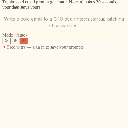
Try the cold email prompt generator. No card, takes 30 seconds,
your data stays yours.
Write a cold email to a CTO at a fintech startup pitching
observability...
Mode ·
Auto
✦
Free to try — sign in to save your prompts