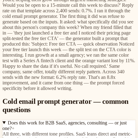
Would you be open to a 15-minute call this week to discuss?' Reply
rate on that template across 2,400 sends: 0.7%. I ran it through the
cold email prompt generator. The first thing it did was refuse to
generate based on the inputs. It asked: what specifically did you see
about this person's company this week? When my friend filled that
in — 'they just launched a free tier and I noticed their pricing page
split-tested the free tier CTA' — the generator built a prompt that
produced this: 'Subject: Free tier CTA — quick observation Noticed
your free tier launch this week — the split test on the CTA color is
interesting. I run growth at a small agency; we ran the same color
test with a Series A fintech client and the orange variant lost by 11%.
Happy to share the data if it's useful. No call required.' Same
company, same offer, totally different reply pattern. Across 340
sends with the new format: 6.2% reply rate. That's an 8.8x
improvement, and it came from one thing — the prompt forced
specificity before it allowed writing.
Cold email prompt generator — common
questions
Does this work for B2B SaaS, agencies, consulting — or just
one?
+
All three, with different tone profiles. SaaS leans direct and metric-