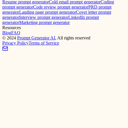
Resume prompt generator
Cold email prompt generator
Coding
prompt generator
Code review prompt generator
PRD prompt
generator
Landing page prompt generator
Cover letter prompt
generator
Interview prompt generator
LinkedIn prompt
generator
Marketing prompt generator
Resources
Blog
FAQ
©
2024
Prompt Generator AI
, All rights reserved
Privacy Policy
Terms of Service