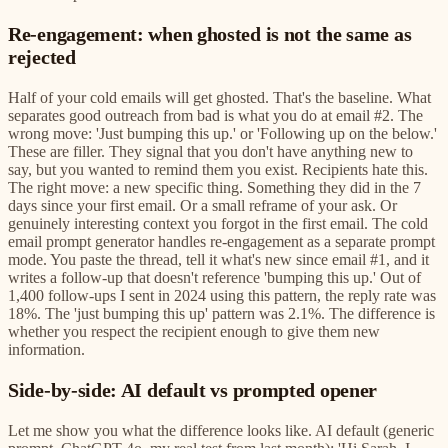
Re-engagement: when ghosted is not the same as
rejected
Half of your cold emails will get ghosted. That's the baseline. What
separates good outreach from bad is what you do at email #2. The
wrong move: 'Just bumping this up.' or 'Following up on the below.'
These are filler. They signal that you don't have anything new to
say, but you wanted to remind them you exist. Recipients hate this.
The right move: a new specific thing. Something they did in the 7
days since your first email. Or a small reframe of your ask. Or
genuinely interesting context you forgot in the first email. The cold
email prompt generator handles re-engagement as a separate prompt
mode. You paste the thread, tell it what's new since email #1, and it
writes a follow-up that doesn't reference 'bumping this up.' Out of
1,400 follow-ups I sent in 2024 using this pattern, the reply rate was
18%. The 'just bumping this up' pattern was 2.1%. The difference is
whether you respect the recipient enough to give them new
information.
Side-by-side: AI default vs prompted opener
Let me show you what the difference looks like. AI default (generic