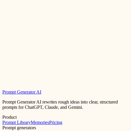
Prompt Generator AI
Prompt Generator AI rewrites rough ideas into clear, structured
prompts for ChatGPT, Claude, and Gemini.
Product
Prompt Library
Memories
Pricing
Prompt generators