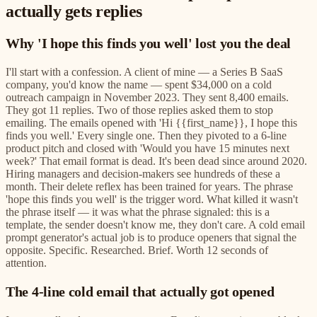
actually gets replies
Why 'I hope this finds you well' lost you the deal
I'll start with a confession. A client of mine — a Series B SaaS
company, you'd know the name — spent $34,000 on a cold
outreach campaign in November 2023. They sent 8,400 emails.
They got 11 replies. Two of those replies asked them to stop
emailing. The emails opened with 'Hi {{first_name}}, I hope this
finds you well.' Every single one. Then they pivoted to a 6-line
product pitch and closed with 'Would you have 15 minutes next
week?' That email format is dead. It's been dead since around 2020.
Hiring managers and decision-makers see hundreds of these a
month. Their delete reflex has been trained for years. The phrase
'hope this finds you well' is the trigger word. What killed it wasn't
the phrase itself — it was what the phrase signaled: this is a
template, the sender doesn't know me, they don't care. A cold email
prompt generator's actual job is to produce openers that signal the
opposite. Specific. Researched. Brief. Worth 12 seconds of
attention.
The 4-line cold email that actually got opened