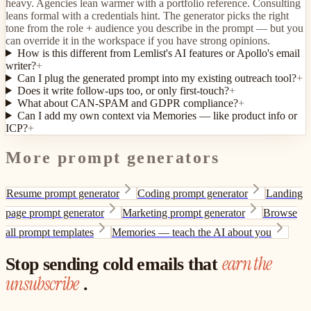
heavy. Agencies lean warmer with a portfolio reference. Consulting
leans formal with a credentials hint. The generator picks the right
tone from the role + audience you describe in the prompt — but you
can override it in the workspace if you have strong opinions.
How is this different from Lemlist's AI features or Apollo's email
writer?
+
Can I plug the generated prompt into my existing outreach tool?
+
Does it write follow-ups too, or only first-touch?
+
What about CAN-SPAM and GDPR compliance?
+
Can I add my own context via Memories — like product info or
ICP?
+
More prompt generators
Resume prompt generator
Coding prompt generator
Landing
page prompt generator
Marketing prompt generator
Browse
all prompt templates
Memories — teach the AI about you
earn the
Stop sending cold emails that
unsubscribe
.