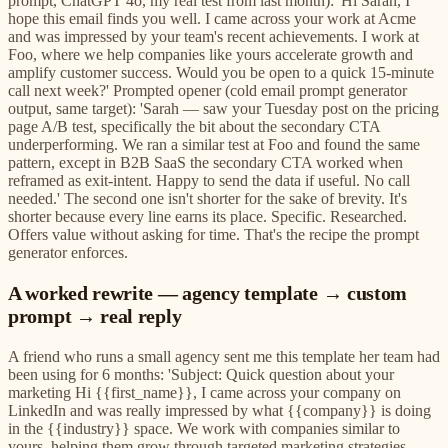
prompt, ChatGPT 4o, my real test from last month): 'Hi Sarah, I
hope this email finds you well. I came across your work at Acme
and was impressed by your team's recent achievements. I work at
Foo, where we help companies like yours accelerate growth and
amplify customer success. Would you be open to a quick 15-minute
call next week?' Prompted opener (cold email prompt generator
output, same target): 'Sarah — saw your Tuesday post on the pricing
page A/B test, specifically the bit about the secondary CTA
underperforming. We ran a similar test at Foo and found the same
pattern, except in B2B SaaS the secondary CTA worked when
reframed as exit-intent. Happy to send the data if useful. No call
needed.' The second one isn't shorter for the sake of brevity. It's
shorter because every line earns its place. Specific. Researched.
Offers value without asking for time. That's the recipe the prompt
generator enforces.
A worked rewrite — agency template → custom
prompt → real reply
A friend who runs a small agency sent me this template her team had
been using for 6 months: 'Subject: Quick question about your
marketing Hi {{first_name}}, I came across your company on
LinkedIn and was really impressed by what {{company}} is doing
in the {{industry}} space. We work with companies similar to
yours, helping them grow through targeted marketing strategies.