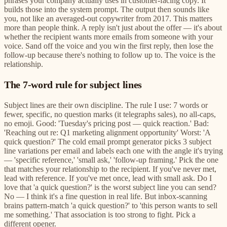
phrases your company actually uses in customer-facing copy. It
builds those into the system prompt. The output then sounds like
you, not like an averaged-out copywriter from 2017. This matters
more than people think. A reply isn't just about the offer — it's about
whether the recipient wants more emails from someone with your
voice. Sand off the voice and you win the first reply, then lose the
follow-up because there's nothing to follow up to. The voice is the
relationship.
The 7-word rule for subject lines
Subject lines are their own discipline. The rule I use: 7 words or
fewer, specific, no question marks (it telegraphs sales), no all-caps,
no emoji. Good: 'Tuesday's pricing post — quick reaction.' Bad:
'Reaching out re: Q1 marketing alignment opportunity' Worst: 'A
quick question?' The cold email prompt generator picks 3 subject
line variations per email and labels each one with the angle it's trying
— 'specific reference,' 'small ask,' 'follow-up framing.' Pick the one
that matches your relationship to the recipient. If you've never met,
lead with reference. If you've met once, lead with small ask. Do I
love that 'a quick question?' is the worst subject line you can send?
No — I think it's a fine question in real life. But inbox-scanning
brains pattern-match 'a quick question?' to 'this person wants to sell
me something.' That association is too strong to fight. Pick a
different opener.