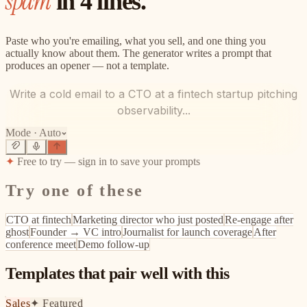
spam
in 4 lines.
Paste who you're emailing, what you sell, and one thing you
actually know about them. The generator writes a prompt that
produces an opener — not a template.
Write a cold email to a CTO at a fintech startup pitching
observability...
Mode ·
Auto
✦
Free to try — sign in to save your prompts
Try one of these
CTO at fintech
Marketing director who just posted
Re-engage after
ghost
Founder → VC intro
Journalist for launch coverage
After
conference meet
Demo follow-up
Templates that pair well with this
Sales
✦
Featured