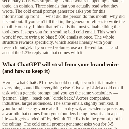
secondary CTA was surprising.' Notice what's happening: a date, a
topic, an opinion. Three signals that you actually read what they
wrote. The cold email prompt generator asks you for this
information up front — what did the person do this month, why did
it stand out. If you can't fill that in, the generator refuses to write the
email. Honestly, I think that refusal is the most valuable thing the
tool does. It stops you from sending bad cold email. This won't
work if you're trying to blast 5,000 emails at once. The whole
structure rewards specificity, which scales linearly with your
research budget. If you need volume, use a different tool — and
accept the 1.2% reply rate that comes with it.
What ChatGPT will steal from your brand voice
(and how to keep it)
Here is what ChatGPT does to cold email, if you let it: it makes
everything sound like everything else. Give any LLM a cold email
task with a generic prompt, and you get the same vocabulary —
'partner,' 'align,' 'reach out,' 'circle back.' Across companies,
industries, target audiences. The same email, slightly remixed. If
your brand has any voice at all — a dry wit, an academic precision,
a warmth that comes from your founders being therapists in a past
life — it gets sanded off by default. The fix is in the prompt, not in
the editing. The cold email prompt generator asks you for 3-5