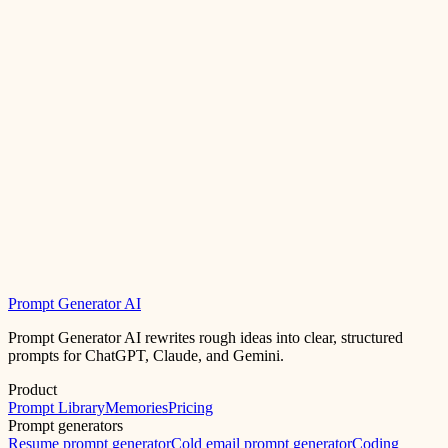
Prompt Generator AI
Prompt Generator AI rewrites rough ideas into clear, structured
prompts for ChatGPT, Claude, and Gemini.
Product
Prompt Library
Memories
Pricing
Prompt generators
Resume prompt generator
Cold email prompt generator
Coding