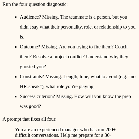
Run the four-question diagnostic:
Audience?
Missing. The teammate is a person, but you
didn't say what their personality, role, or relationship to you
is.
Outcome?
Missing. Are you trying to fire them? Coach
them? Resolve a project conflict? Understand why they
ghosted you?
Constraints?
Missing. Length, tone, what to avoid (e.g. "no
HR-speak"), what role you're playing.
Success criterion?
Missing. How will you know the prep
was good?
A prompt that fixes all four:
You are an experienced manager who has run 200+
difficult conversations. Help me prepare for a 30-