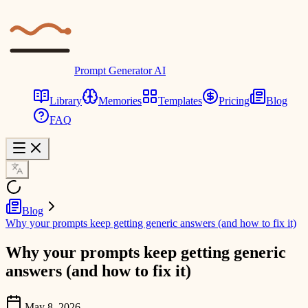
Prompt Generator AI
Library
Memories
Templates
Pricing
Blog
FAQ
Blog
Why your prompts keep getting generic answers (and how to fix it)
Why your prompts keep getting generic
answers (and how to fix it)
May 8, 2026