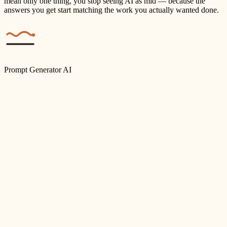
mean only one thing, you stop seeing AI as mid — because the
answers you get start matching the work you actually wanted done.
Prompt Generator AI