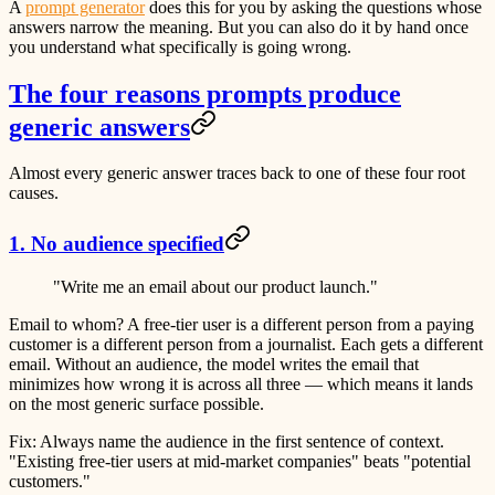
A
prompt generator
does this for you by asking the questions whose
answers narrow the meaning. But you can also do it by hand once
you understand what specifically is going wrong.
The four reasons prompts produce
generic answers
Almost every generic answer traces back to one of these four root
causes.
1. No audience specified
"Write me an email about our product launch."
Email to whom? A free-tier user is a different person from a paying
customer is a different person from a journalist. Each gets a different
email. Without an audience, the model writes the email that
minimizes how wrong it is across all three — which means it lands
on the most generic surface possible.
Fix:
Always name the audience in the first sentence of context.
"Existing free-tier users at mid-market companies" beats "potential
customers."