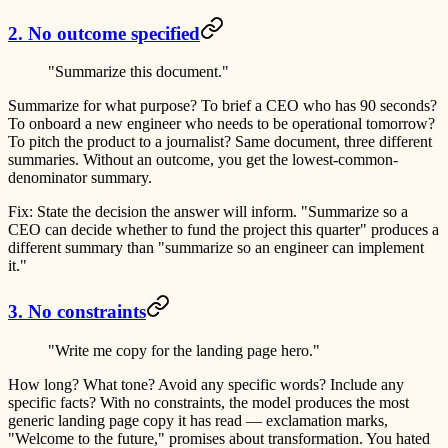
2. No outcome specified
"Summarize this document."
Summarize for what purpose? To brief a CEO who has 90 seconds?
To onboard a new engineer who needs to be operational tomorrow?
To pitch the product to a journalist? Same document, three different
summaries. Without an outcome, you get the lowest-common-
denominator summary.
Fix:
State the decision the answer will inform. "Summarize so a
CEO can decide whether to fund the project this quarter" produces a
different summary than "summarize so an engineer can implement
it."
3. No constraints
"Write me copy for the landing page hero."
How long? What tone? Avoid any specific words? Include any
specific facts? With no constraints, the model produces the most
generic landing page copy it has read — exclamation marks,
"Welcome to the future," promises about transformation. You hated