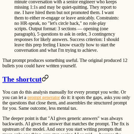
minute conversation with a senior engineer who keeps
missing 1:1s and may be quiet-quitting. They report to
me. I have hired them but not promoted them. I want
them to either re-engage or leave amicably. Constraints:
no HR-speak, no "let's circle back," no role-play
scripts. Output format: 3 sections — opening (one
paragraph), 5 questions to ask in order, 3 contingency
responses for likely answers. Success criterion: I should
leave this prep feeling I know exactly how to start the
conversation and what I'm trying to achieve.
That prompt produces something useful. The original produced 12
bullets you could have written yourself.
The shortcut
You can do this analysis manually for every prompt you write. Or
you can let a
prompt generator
do it: it spots the gaps, asks you only
the questions that close them, and assembles the structured prompt
for you. Same outcome, less mental tax.
The deeper point is that "AI gives generic answers" was always
backwards. AI gives the answer that matches the prompt. The fix is
upstream of the model. And once you start writing prompts that