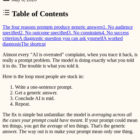
Table of Contents
The four reasons prompts produce generic answers
1. No audience
specified
2. No outcome specified
3. No constraints
4. No success
criterion
A diagnostic question you can ask yourself
A worked
diagnosis
The shortcut
Almost every "AI is overrated" complaint, when you trace it back, is
really a prompt problem. The model is doing exactly what you told
it to do. The trouble is what you told it.
Here is the loop most people are stuck in:
Write a one-sentence prompt.
Get a generic answer.
Conclude AI is mid.
Repeat.
The fix is simple but unfamiliar: the model is
averaging across all
the cases your prompt could have meant
. If your prompt could mean
ten things, you get the average of ten things. That's the generic
answer. The way out is to make your prompt mean only one thing.