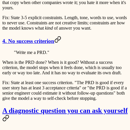
that copy when other companies wrote it; you hate it more when it's
yours.
Fix:
State 3-5 explicit constraints. Length, tone, words to use, words
to never use. Constraints are not creative limits; constraints are how
the model knows what
kind
of answer you want.
4. No success criterion
"Write me a PRD."
When is the PRD done? When is it good? Without a success
criterion, the model stops when it feels done, which is usually too
early or way too late. And it has no way to evaluate its own draft.
Fix:
State at least one success criterion. "The PRD is good if every
user story has at least 3 acceptance criteria" or "the PRD is good if a
senior engineer could estimate it without follow-up questions" both
give the model a way to self-check before stopping.
A diagnostic question you can ask yourself