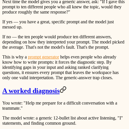
Next time the model gives you a generic answer, ask: "If I gave this
prompt to ten different people who all knew the topic, would they
produce roughly the same response?"
If yes — you have a great, specific prompt and the model just
messed up.
If no — the ten people would produce ten different answers,
depending on how they interpreted your prompt. The model picked
the average. That's not the model's fault. That's the prompt.
This is why a
prompt generator
helps even people who already
know how to write prompts: it forces the diagnostic step. By
identifying gaps in your input and asking ranked clarifying
questions, it ensures every prompt that leaves the workspace has
only one valid interpretation. The generic-answer trap closes.
A worked diagnosis
You wrote: "Help me prepare for a difficult conversation with a
teammate."
The model wrote: a generic 12-bullet list about active listening, "I"
statements, and finding common ground.