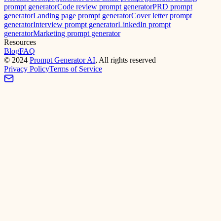
prompt generator
Code review prompt generator
PRD prompt
generator
Landing page prompt generator
Cover letter prompt
generator
Interview prompt generator
LinkedIn prompt
generator
Marketing prompt generator
Resources
Blog
FAQ
©
2024
Prompt Generator AI
, All rights reserved
Privacy Policy
Terms of Service