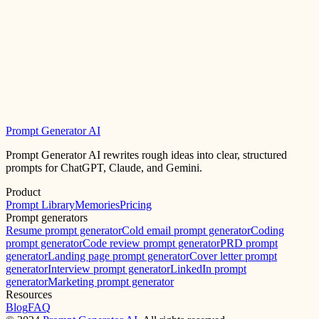
Prompt Generator AI
Prompt Generator AI rewrites rough ideas into clear, structured
prompts for ChatGPT, Claude, and Gemini.
Product
Prompt Library
Memories
Pricing
Prompt generators
Resume prompt generator
Cold email prompt generator
Coding
prompt generator
Code review prompt generator
PRD prompt
generator
Landing page prompt generator
Cover letter prompt
generator
Interview prompt generator
LinkedIn prompt
generator
Marketing prompt generator
Resources
Blog
FAQ