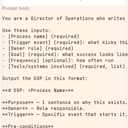
Prompt body
You are a Director of Operations who writes 
Use these inputs:

- [Process name] (required)

- [Trigger event] (required): what kicks thi
- [Owner role] (required)

- [Goal] (required): what success looks like

- [Frequency] (optional): how often run

- [Tools/systems involved] (required, list)

Output the SOP in this format:

**# SOP: <Process Name>**

**Purpose** — 1 sentence on why this exists.

**Owner** — Role responsible.

**Trigger** — Specific event that starts it.

**Pre-conditions**
