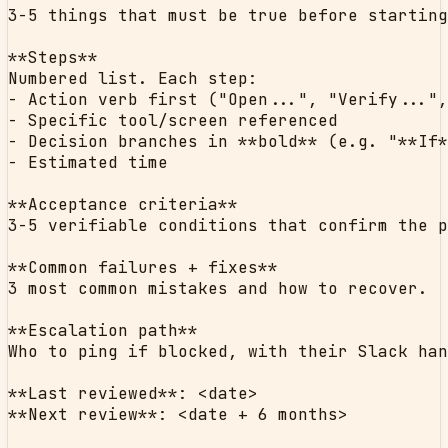
3-5 things that must be true before starting
**Steps**

Numbered list. Each step:

- Action verb first ("Open...", "Verify...",
- Specific tool/screen referenced

- Decision branches in **bold** (e.g. "**If*
- Estimated time

**Acceptance criteria**

3-5 verifiable conditions that confirm the p
**Common failures + fixes**

3 most common mistakes and how to recover.

**Escalation path**

Who to ping if blocked, with their Slack han
**Last reviewed**: <date>

**Next review**: <date + 6 months>
