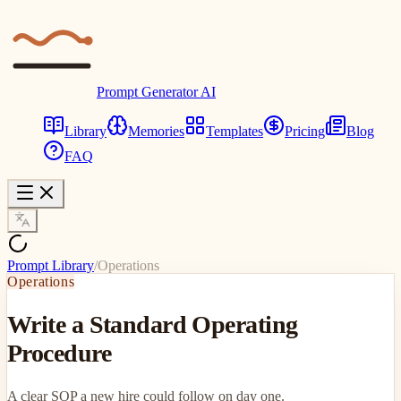
Prompt Generator AI
Library
Memories
Templates
Pricing
Blog
FAQ
Prompt Library
/
Operations
Operations
Write a Standard Operating
Procedure
A clear SOP a new hire could follow on day one.