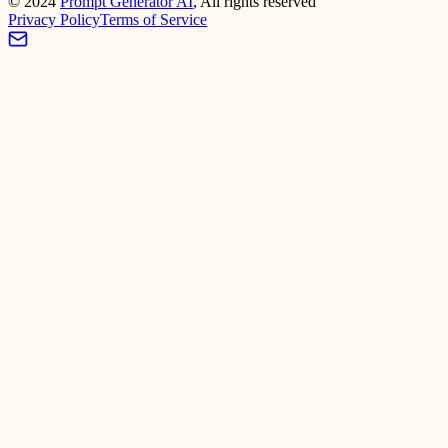
©
2024
Prompt Generator AI
, All rights reserved
Privacy Policy
Terms of Service