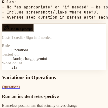
Rules:

- No "as appropriate" or "if needed" — be sp
- Include screenshots/links where useful

- Average step duration in parens after each
Use this prompt
Costs 1 credit · Sign in if needed
Role
Operations
Tested on
claude, chatgpt, gemini
Word count
213
Variations in Operations
Operations
Run an incident retrospective
Blameless postmortem that actually drives change.