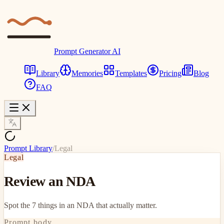
Prompt Generator AI
Library
Memories
Templates
Pricing
Blog
FAQ
Prompt Library
/
Legal
Legal
Review an NDA
Spot the 7 things in an NDA that actually matter.
Prompt body