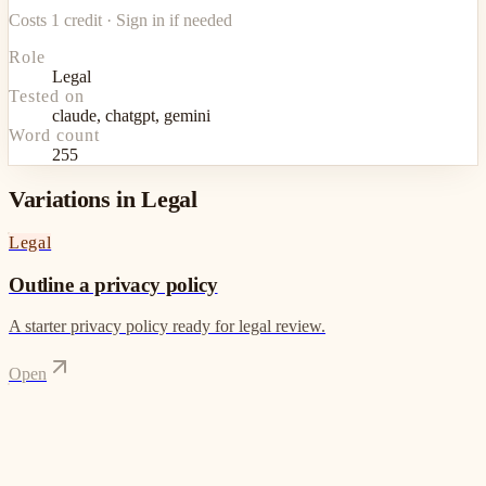
Costs 1 credit · Sign in if needed
Role
Legal
Tested on
claude, chatgpt, gemini
Word count
255
Variations in Legal
Legal
Outline a privacy policy
A starter privacy policy ready for legal review.
Open