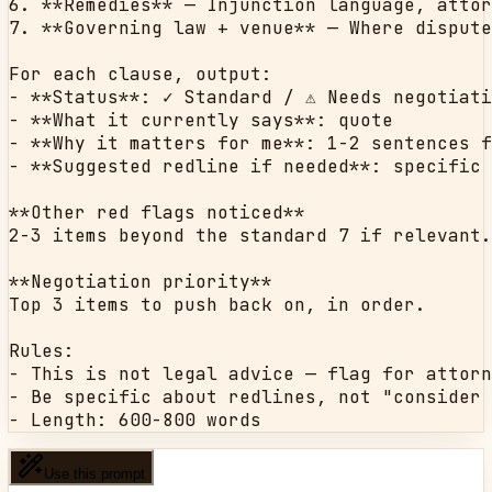
6. **Remedies** — Injunction language, attor
7. **Governing law + venue** — Where dispute
For each clause, output:

- **Status**: ✓ Standard / ⚠ Needs negotiati
- **What it currently says**: quote

- **Why it matters for me**: 1-2 sentences f
- **Suggested redline if needed**: specific 
**Other red flags noticed**

2-3 items beyond the standard 7 if relevant.

**Negotiation priority**

Top 3 items to push back on, in order.

Rules:

- This is not legal advice — flag for attorn
- Be specific about redlines, not "consider 
- Length: 600-800 words
Use this prompt