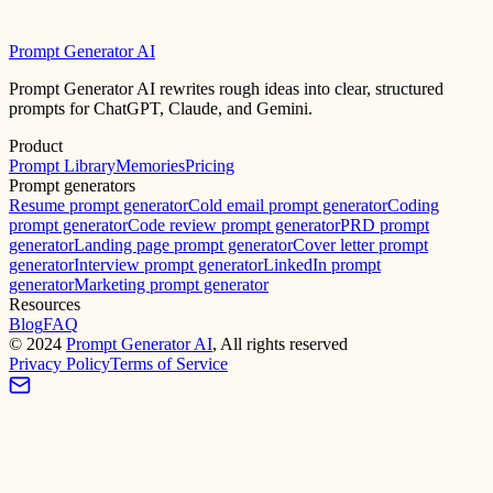
Prompt Generator AI
Prompt Generator AI rewrites rough ideas into clear, structured
prompts for ChatGPT, Claude, and Gemini.
Product
Prompt Library
Memories
Pricing
Prompt generators
Resume prompt generator
Cold email prompt generator
Coding
prompt generator
Code review prompt generator
PRD prompt
generator
Landing page prompt generator
Cover letter prompt
generator
Interview prompt generator
LinkedIn prompt
generator
Marketing prompt generator
Resources
Blog
FAQ
©
2024
Prompt Generator AI
, All rights reserved
Privacy Policy
Terms of Service