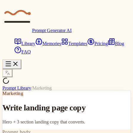
Prompt Generator AI
Library
Memories
Templates
Pricing
Blog
FAQ
Prompt Library
/
Marketing
Marketing
Write landing page copy
Hero + 3 section landing copy that converts.
Prompt body