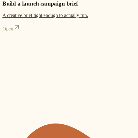
Build a launch campaign brief
A creative brief tight enough to actually run.
Open