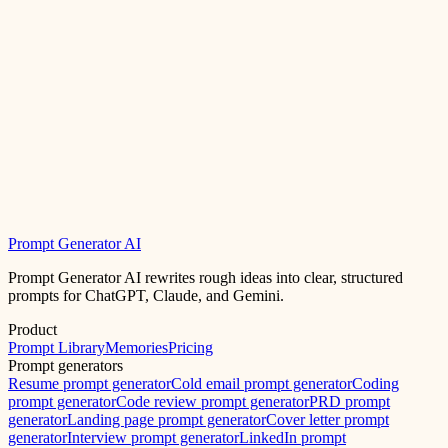
Prompt Generator AI
Prompt Generator AI rewrites rough ideas into clear, structured
prompts for ChatGPT, Claude, and Gemini.
Product
Prompt Library
Memories
Pricing
Prompt generators
Resume prompt generator
Cold email prompt generator
Coding
prompt generator
Code review prompt generator
PRD prompt
generator
Landing page prompt generator
Cover letter prompt
generator
Interview prompt generator
LinkedIn prompt