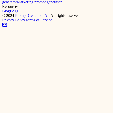
generator
Marketing prompt generator
Resources
Blog
FAQ
©
2024
Prompt Generator AI
, All rights reserved
Privacy Policy
Terms of Service