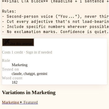
**Final CTA block** (Headline + 1 sentence +
Rules:

- Second-person voice ("You..."), never thir
- Cut every adjective that's not load-bearin
- Include specific numbers wherever possible
- No exclamation marks. Confidence is quiet.
Use this prompt
Costs 1 credit · Sign in if needed
Role
Marketing
Tested on
claude, chatgpt, gemini
Word count
182
Variations in Marketing
Marketing
✦
Featured