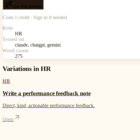
Use this prompt
Costs 1 credit · Sign in if needed
Role
HR
Tested on
claude, chatgpt, gemini
Word count
275
Variations in HR
HR
Write a performance feedback note
Direct, kind, actionable performance feedback.
Open