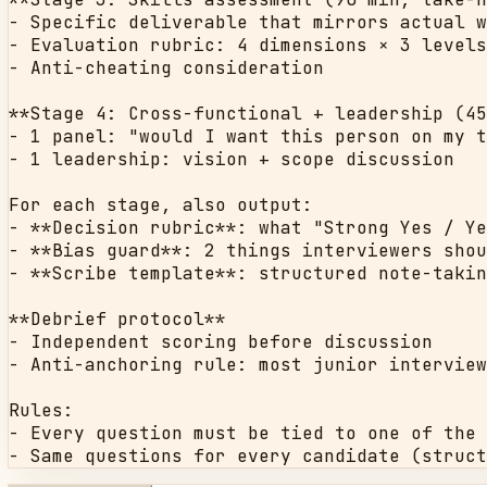
- Specific deliverable that mirrors actual w
- Evaluation rubric: 4 dimensions × 3 levels
- Anti-cheating consideration

**Stage 4: Cross-functional + leadership (45
- 1 panel: "would I want this person on my t
- 1 leadership: vision + scope discussion

For each stage, also output:

- **Decision rubric**: what "Strong Yes / Ye
- **Bias guard**: 2 things interviewers shou
- **Scribe template**: structured note-takin
**Debrief protocol**

- Independent scoring before discussion

- Anti-anchoring rule: most junior interview
Rules:

- Every question must be tied to one of the 
- Same questions for every candidate (struct