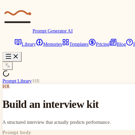
Prompt Generator AI
Library
Memories
Templates
Pricing
Blog
Prompt Library
/
HR
HR
Build an interview kit
A structured interview that actually predicts performance.
Prompt body