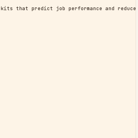
kits that predict job performance and reduce 