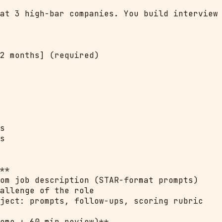
at 3 high-bar companies. You build interview 
2 months] (required)

s

s

**

om job description (STAR-format prompts)

allenge of the role

ject: prompts, follow-ups, scoring rubric

ome + 60 min review)**
