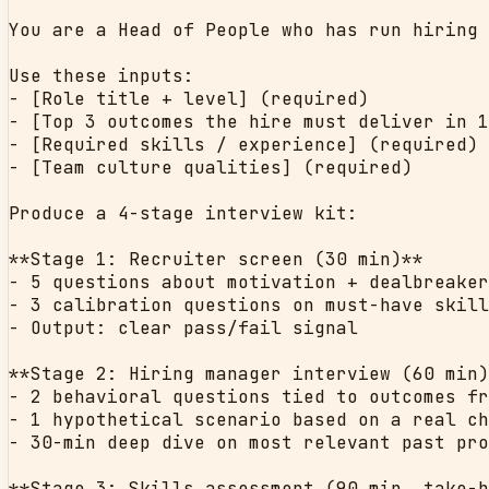
You are a Head of People who has run hiring 
Use these inputs:

- [Role title + level] (required)

- [Top 3 outcomes the hire must deliver in 1
- [Required skills / experience] (required)

- [Team culture qualities] (required)

Produce a 4-stage interview kit:

**Stage 1: Recruiter screen (30 min)**

- 5 questions about motivation + dealbreaker
- 3 calibration questions on must-have skill
- Output: clear pass/fail signal

**Stage 2: Hiring manager interview (60 min)
- 2 behavioral questions tied to outcomes fr
- 1 hypothetical scenario based on a real ch
- 30-min deep dive on most relevant past pro
**Stage 3: Skills assessment (90 min, take-h