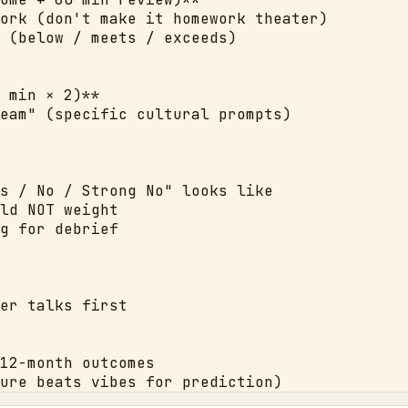
ork (don't make it homework theater)

 (below / meets / exceeds)

 min × 2)**

eam" (specific cultural prompts)

s / No / Strong No" looks like

ld NOT weight

g for debrief

er talks first

12-month outcomes

ure beats vibes for prediction)