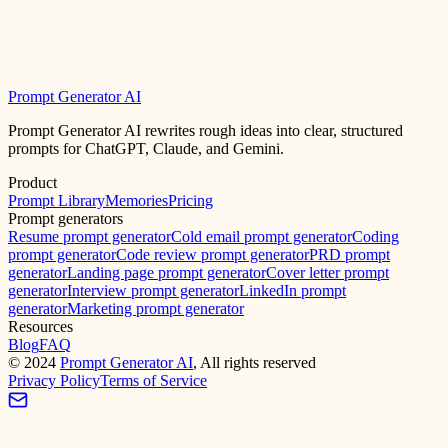
Prompt Generator AI
Prompt Generator AI rewrites rough ideas into clear, structured
prompts for ChatGPT, Claude, and Gemini.
Product
Prompt Library
Memories
Pricing
Prompt generators
Resume prompt generator
Cold email prompt generator
Coding
prompt generator
Code review prompt generator
PRD prompt
generator
Landing page prompt generator
Cover letter prompt
generator
Interview prompt generator
LinkedIn prompt
generator
Marketing prompt generator
Resources
Blog
FAQ
©
2024
Prompt Generator AI
, All rights reserved
Privacy Policy
Terms of Service