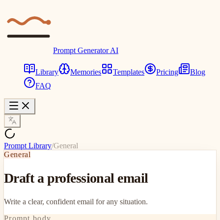
Prompt Generator AI
Library
Memories
Templates
Pricing
Blog
FAQ
Prompt Library
/
General
General
Draft a professional email
Write a clear, confident email for any situation.
Prompt body