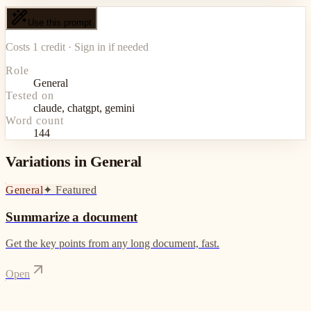
Use this prompt
Costs 1 credit · Sign in if needed
Role
General
Tested on
claude, chatgpt, gemini
Word count
144
Variations in General
General
✦
Featured
Summarize a document
Get the key points from any long document, fast.
Open