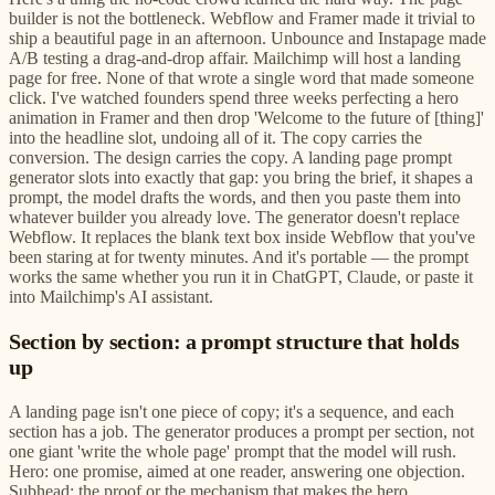
builder is not the bottleneck. Webflow and Framer made it trivial to
ship a beautiful page in an afternoon. Unbounce and Instapage made
A/B testing a drag-and-drop affair. Mailchimp will host a landing
page for free. None of that wrote a single word that made someone
click. I've watched founders spend three weeks perfecting a hero
animation in Framer and then drop 'Welcome to the future of [thing]'
into the headline slot, undoing all of it. The copy carries the
conversion. The design carries the copy. A landing page prompt
generator slots into exactly that gap: you bring the brief, it shapes a
prompt, the model drafts the words, and then you paste them into
whatever builder you already love. The generator doesn't replace
Webflow. It replaces the blank text box inside Webflow that you've
been staring at for twenty minutes. And it's portable — the prompt
works the same whether you run it in ChatGPT, Claude, or paste it
into Mailchimp's AI assistant.
Section by section: a prompt structure that holds
up
A landing page isn't one piece of copy; it's a sequence, and each
section has a job. The generator produces a prompt per section, not
one giant 'write the whole page' prompt that the model will rush.
Hero: one promise, aimed at one reader, answering one objection.
Subhead: the proof or the mechanism that makes the hero