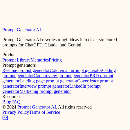
Prompt Generator AI
Prompt Generator AI rewrites rough ideas into clear, structured
prompts for ChatGPT, Claude, and Gemini.
Product
Prompt Library
Memories
Pricing
Prompt generators
Resume prompt generator
Cold email prompt generator
Coding
prompt generator
Code review prompt generator
PRD prompt
generator
Landing page prompt generator
Cover letter prompt
generator
Interview prompt generator
LinkedIn prompt
generator
Marketing prompt generator
Resources
Blog
FAQ
©
2024
Prompt Generator AI
, All rights reserved
Privacy Policy
Terms of Service