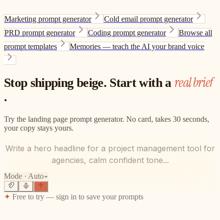
Marketing prompt generator
Cold email prompt generator
PRD prompt generator
Coding prompt generator
Browse all
prompt templates
Memories — teach the AI your brand voice
real brief
Stop shipping beige. Start with a
.
Try the landing page prompt generator. No card, takes 30 seconds,
your copy stays yours.
Write a hero headline for a project management tool for
agencies, calm confident tone...
Mode ·
Auto
✦
Free to try — sign in to save your prompts