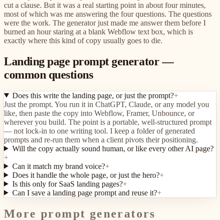
cut a clause. But it was a real starting point in about four minutes,
most of which was me answering the four questions. The questions
were the work. The generator just made me answer them before I
burned an hour staring at a blank Webflow text box, which is
exactly where this kind of copy usually goes to die.
Landing page prompt generator —
common questions
Does this write the landing page, or just the prompt?
+
Just the prompt. You run it in ChatGPT, Claude, or any model you
like, then paste the copy into Webflow, Framer, Unbounce, or
wherever you build. The point is a portable, well-structured prompt
— not lock-in to one writing tool. I keep a folder of generated
prompts and re-run them when a client pivots their positioning.
Will the copy actually sound human, or like every other AI page?
+
Can it match my brand voice?
+
Does it handle the whole page, or just the hero?
+
Is this only for SaaS landing pages?
+
Can I save a landing page prompt and reuse it?
+
More prompt generators