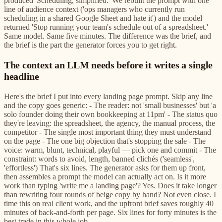
produced 'Scheduling, simplified.' We rebuilt the prompt with one
line of audience context ('ops managers who currently run
scheduling in a shared Google Sheet and hate it') and the model
returned 'Stop running your team's schedule out of a spreadsheet.'
Same model. Same five minutes. The difference was the brief, and
the brief is the part the generator forces you to get right.
The context an LLM needs before it writes a single
headline
Here's the brief I put into every landing page prompt. Skip any line
and the copy goes generic: - The reader: not 'small businesses' but 'a
solo founder doing their own bookkeeping at 11pm' - The status quo
they're leaving: the spreadsheet, the agency, the manual process, the
competitor - The single most important thing they must understand
on the page - The one big objection that's stopping the sale - The
voice: warm, blunt, technical, playful — pick one and commit - The
constraint: words to avoid, length, banned clichés ('seamless',
'effortless') That's six lines. The generator asks for them up front,
then assembles a prompt the model can actually act on. Is it more
work than typing 'write me a landing page'? Yes. Does it take longer
than rewriting four rounds of beige copy by hand? Not even close. I
time this on real client work, and the upfront brief saves roughly 40
minutes of back-and-forth per page. Six lines for forty minutes is the
best trade in this whole job.