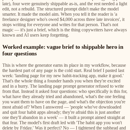
late), four were genuinely shippable as-is, and the rest needed a light
edit, not a rebuild. The structured prompt didn't make the model
smarter. It made the model aim. When you tell it the reader is 'a
freelance designer who's owed $4,000 across three late invoices', it
stops writing for everyone and writes for that person. That's not
magic — it's just a brief, which is the thing copywriters have always
known and AI users keep forgetting.
Worked example: vague brief to shippable hero in
four questions
This is where the generator earns its place in my workflow, because
the hardest part of any page is the cold start. Real brief I pasted last
week: 'landing page for my new habit-tracking app, make it good.'
That's the whole thing a founder hands you when they're excited
and in a hurry. The landing page prompt generator refused to write
from that. Instead it asked four questions: who specifically is this for,
what have they already tried and abandoned, what's the one feeling
you want them to have on the page, and what's the objection you're
most afraid of? When I answered — 'people who've downloaded
and quit four habit apps already; they're afraid this is just another
one they'll abandon in a week' — it built a prompt aimed straight at
that fear. The model's first draft led with 'The habit app you won't
delete by Friday.' Was it perfect? No — I tightened the subhead and