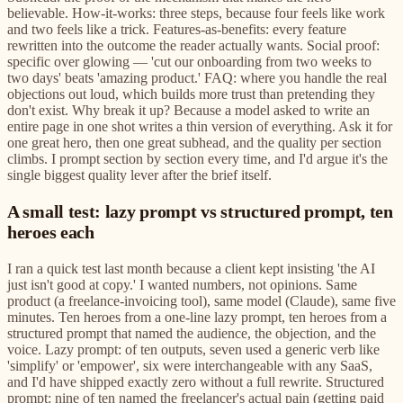
believable. How-it-works: three steps, because four feels like work
and two feels like a trick. Features-as-benefits: every feature
rewritten into the outcome the reader actually wants. Social proof:
specific over glowing — 'cut our onboarding from two weeks to
two days' beats 'amazing product.' FAQ: where you handle the real
objections out loud, which builds more trust than pretending they
don't exist. Why break it up? Because a model asked to write an
entire page in one shot writes a thin version of everything. Ask it for
one great hero, then one great subhead, and the quality per section
climbs. I prompt section by section every time, and I'd argue it's the
single biggest quality lever after the brief itself.
A small test: lazy prompt vs structured prompt, ten
heroes each
I ran a quick test last month because a client kept insisting 'the AI
just isn't good at copy.' I wanted numbers, not opinions. Same
product (a freelance-invoicing tool), same model (Claude), same five
minutes. Ten heroes from a one-line lazy prompt, ten heroes from a
structured prompt that named the audience, the objection, and the
voice. Lazy prompt: of ten outputs, seven used a generic verb like
'simplify' or 'empower', six were interchangeable with any SaaS,
and I'd have shipped exactly zero without a full rewrite. Structured
prompt: nine of ten named the freelancer's actual pain (getting paid