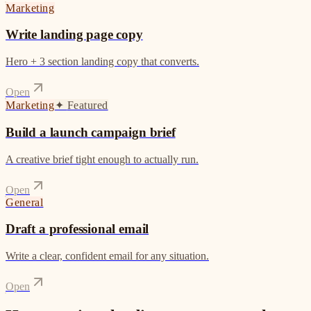
Marketing
Write landing page copy
Hero + 3 section landing copy that converts.
Open
Marketing
✦
Featured
Build a launch campaign brief
A creative brief tight enough to actually run.
Open
General
Draft a professional email
Write a clear, confident email for any situation.
Open