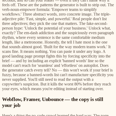
seconds, and so can your reader — even if they can't name why it
feels off. These are the patterns the generator is built to strip out. The
verb-noun-empower formula: 'Empower teams to simplify
workflows.' Three abstract words, zero concrete image. The triple-
adjective pile: 'Fast, simple, and powerful.' Real people don't list
three adjectives; they pick the one that matters. The fake-second-
person hype: 'Unlock the potential of your business.' Unlock what,
exactly? The em-dash addiction and the suspiciously even paragraph
rhythm, where every sentence is the same comfortable medium
length, like a metronome. Honestly, the tell I hate most is the one
that sounds almost good. 'Built for the way modern teams work.' It
scans fine. It means nothing. You can paste it under any logo. A
good landing page prompt fights this by forcing specificity into the
brief — and by including an explicit 'banned words' line so the
model can't reach for 'seamless' and 'effortless' on autopilot. Does
the generator catch every tell? No — this won't work if your brief is
fuzzy, because a banned-words list can't manufacture specificity you
never supplied. You'll still need to read the output with a
copywriter's suspicion. But it kills the worst 80% before they reach
your eyes, which means you're editing instead of starting over.
Webflow, Framer, Unbounce — the copy is still
your job
Here's a thing the no-code crowd learned the hard way. The page