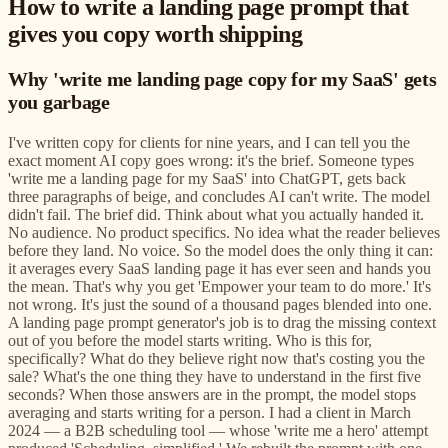
How to write a landing page prompt that
gives you copy worth shipping
Why 'write me landing page copy for my SaaS' gets
you garbage
I've written copy for clients for nine years, and I can tell you the
exact moment AI copy goes wrong: it's the brief. Someone types
'write me a landing page for my SaaS' into ChatGPT, gets back
three paragraphs of beige, and concludes AI can't write. The model
didn't fail. The brief did. Think about what you actually handed it.
No audience. No product specifics. No idea what the reader believes
before they land. No voice. So the model does the only thing it can:
it averages every SaaS landing page it has ever seen and hands you
the mean. That's why you get 'Empower your team to do more.' It's
not wrong. It's just the sound of a thousand pages blended into one.
A landing page prompt generator's job is to drag the missing context
out of you before the model starts writing. Who is this for,
specifically? What do they believe right now that's costing you the
sale? What's the one thing they have to understand in the first five
seconds? When those answers are in the prompt, the model stops
averaging and starts writing for a person. I had a client in March
2024 — a B2B scheduling tool — whose 'write me a hero' attempt