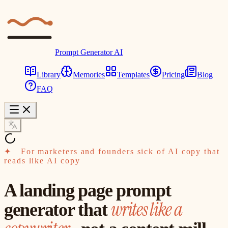
Prompt Generator AI
Library
Memories
Templates
Pricing
Blog
FAQ
✦
For marketers and founders sick of AI copy that
reads like AI copy
A landing page prompt
writes like a
generator that