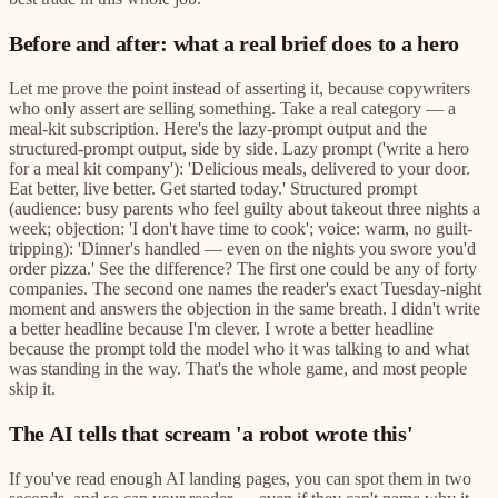
Before and after: what a real brief does to a hero
Let me prove the point instead of asserting it, because copywriters
who only assert are selling something. Take a real category — a
meal-kit subscription. Here's the lazy-prompt output and the
structured-prompt output, side by side. Lazy prompt ('write a hero
for a meal kit company'): 'Delicious meals, delivered to your door.
Eat better, live better. Get started today.' Structured prompt
(audience: busy parents who feel guilty about takeout three nights a
week; objection: 'I don't have time to cook'; voice: warm, no guilt-
tripping): 'Dinner's handled — even on the nights you swore you'd
order pizza.' See the difference? The first one could be any of forty
companies. The second one names the reader's exact Tuesday-night
moment and answers the objection in the same breath. I didn't write
a better headline because I'm clever. I wrote a better headline
because the prompt told the model who it was talking to and what
was standing in the way. That's the whole game, and most people
skip it.
The AI tells that scream 'a robot wrote this'
If you've read enough AI landing pages, you can spot them in two