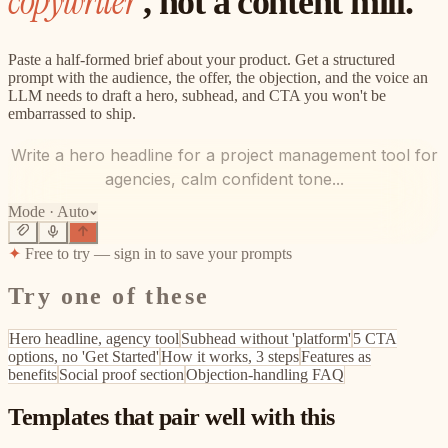
copywriter
, not a content mill.
Paste a half-formed brief about your product. Get a structured
prompt with the audience, the offer, the objection, and the voice an
LLM needs to draft a hero, subhead, and CTA you won't be
embarrassed to ship.
Write a hero headline for a project management tool for
agencies, calm confident tone...
Mode ·
Auto
✦
Free to try — sign in to save your prompts
Try one of these
Hero headline, agency tool
Subhead without 'platform'
5 CTA
options, no 'Get Started'
How it works, 3 steps
Features as
benefits
Social proof section
Objection-handling FAQ
Templates that pair well with this