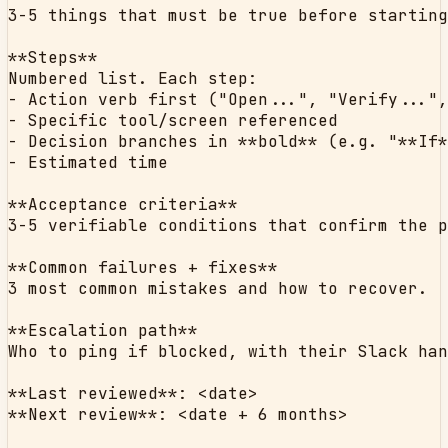
3-5 things that must be true before starting
**Steps**

Numbered list. Each step:

- Action verb first ("Open...", "Verify...",
- Specific tool/screen referenced

- Decision branches in **bold** (e.g. "**If*
- Estimated time

**Acceptance criteria**

3-5 verifiable conditions that confirm the p
**Common failures + fixes**

3 most common mistakes and how to recover.

**Escalation path**

Who to ping if blocked, with their Slack han
**Last reviewed**: <date>

**Next review**: <date + 6 months>
