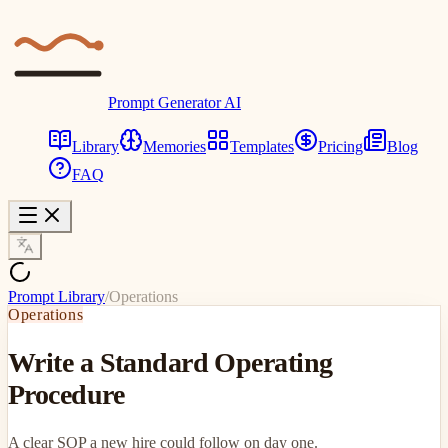
Prompt Generator AI
Library
Memories
Templates
Pricing
Blog
FAQ
Prompt Library
/
Operations
Operations
Write a Standard Operating
Procedure
A clear SOP a new hire could follow on day one.