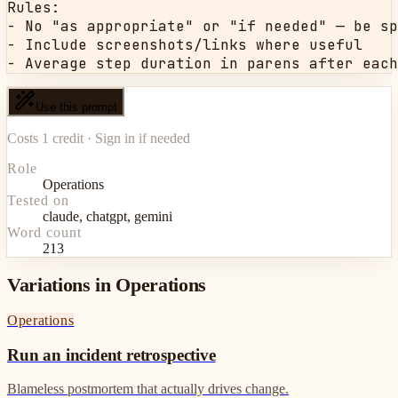
Rules:

- No "as appropriate" or "if needed" — be sp
- Include screenshots/links where useful

- Average step duration in parens after each
Use this prompt
Costs 1 credit · Sign in if needed
Role
Operations
Tested on
claude, chatgpt, gemini
Word count
213
Variations in Operations
Operations
Run an incident retrospective
Blameless postmortem that actually drives change.