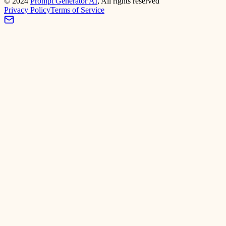
©
2024
Prompt Generator AI
, All rights reserved
Privacy Policy
Terms of Service