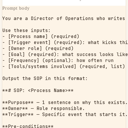
Prompt body
You are a Director of Operations who writes 
Use these inputs:

- [Process name] (required)

- [Trigger event] (required): what kicks thi
- [Owner role] (required)

- [Goal] (required): what success looks like

- [Frequency] (optional): how often run

- [Tools/systems involved] (required, list)

Output the SOP in this format:

**# SOP: <Process Name>**

**Purpose** — 1 sentence on why this exists.

**Owner** — Role responsible.

**Trigger** — Specific event that starts it.

**Pre-conditions**
