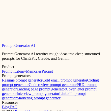
Prompt Generator AI
Prompt Generator AI rewrites rough ideas into clear, structured
prompts for ChatGPT, Claude, and Gemini.
Product
Prompt Library
Memories
Pricing
Prompt generators
Resume prompt generator
Cold email prompt generator
Coding
prompt generator
Code review prompt generator
PRD prompt
generator
Landing page prompt generator
Cover letter prompt
generator
Interview prompt generator
LinkedIn prompt
generator
Marketing prompt generator
Resources
Blog
FAQ