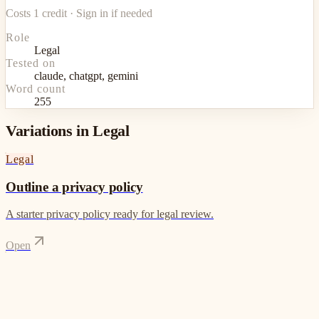
Costs 1 credit · Sign in if needed
Role
Legal
Tested on
claude, chatgpt, gemini
Word count
255
Variations in Legal
Legal
Outline a privacy policy
A starter privacy policy ready for legal review.
Open