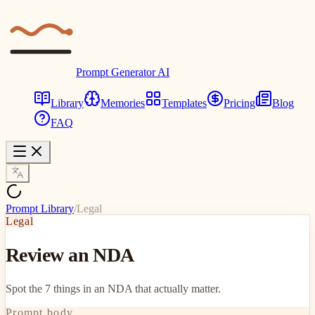
Prompt Generator AI
Library
Memories
Templates
Pricing
Blog
FAQ
Prompt Library
/
Legal
Legal
Review an NDA
Spot the 7 things in an NDA that actually matter.
Prompt body