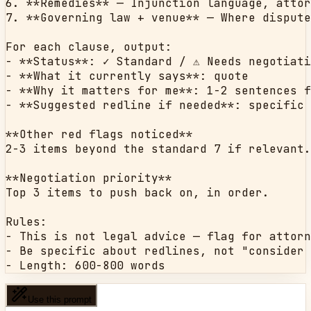
6. **Remedies** — Injunction language, attor
7. **Governing law + venue** — Where dispute
For each clause, output:

- **Status**: ✓ Standard / ⚠ Needs negotiati
- **What it currently says**: quote

- **Why it matters for me**: 1-2 sentences f
- **Suggested redline if needed**: specific 
**Other red flags noticed**

2-3 items beyond the standard 7 if relevant.

**Negotiation priority**

Top 3 items to push back on, in order.

Rules:

- This is not legal advice — flag for attorn
- Be specific about redlines, not "consider 
- Length: 600-800 words
Use this prompt