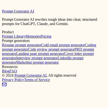
Prompt Generator AI
Prompt Generator AI rewrites rough ideas into clear, structured
prompts for ChatGPT, Claude, and Gemini.
Product
Prompt Library
Memories
Pricing
Prompt generators
Resume prompt generator
Cold email prompt generator
Coding
prompt generator
Code review prompt generator
PRD prompt
generator
Landing page prompt generator
Cover letter prompt
generator
Interview prompt generator
LinkedIn prompt
generator
Marketing prompt generator
Resources
Blog
FAQ
©
2024
Prompt Generator AI
, All rights reserved
Privacy Policy
Terms of Service