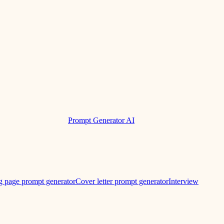
Prompt Generator AI
g page prompt generator
Cover letter prompt generator
Interview