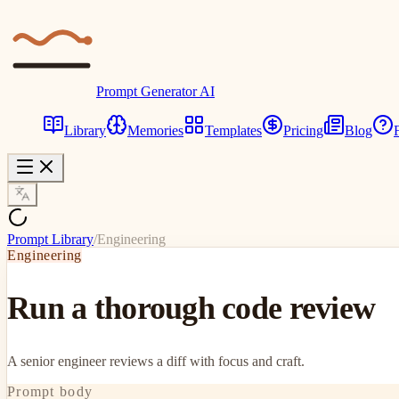
Prompt Generator AI
Library
Memories
Templates
Pricing
Blog
Prompt Library
/
Engineering
Engineering
Run a thorough code review
A senior engineer reviews a diff with focus and craft.
Prompt body