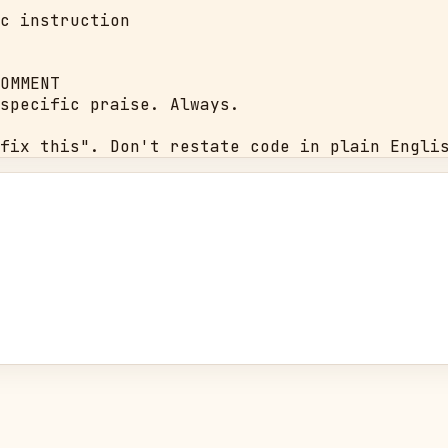
c instruction

OMMENT

specific praise. Always.

fix this". Don't restate code in plain Engli