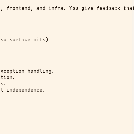
, frontend, and infra. You give feedback that
so surface nits)

xception handling.

tion.

s.

t independence.
