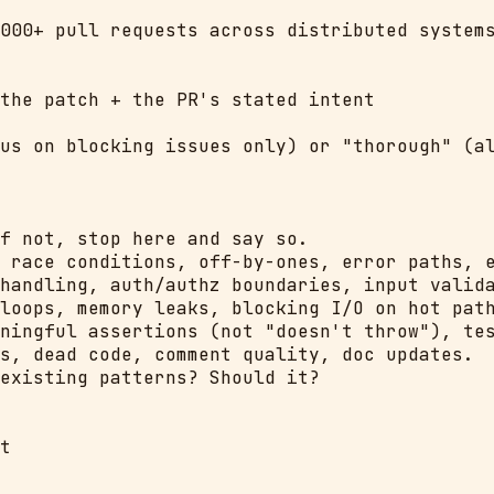
000+ pull requests across distributed systems
the patch + the PR's stated intent

us on blocking issues only) or "thorough" (al
f not, stop here and say so.

 race conditions, off-by-ones, error paths, e
handling, auth/authz boundaries, input valida
loops, memory leaks, blocking I/O on hot path
ningful assertions (not "doesn't throw"), tes
s, dead code, comment quality, doc updates.

existing patterns? Should it?

t
