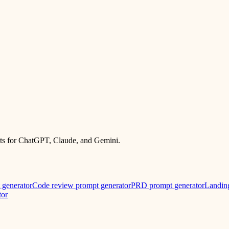
mpts for ChatGPT, Claude, and Gemini.
 generator
Code review prompt generator
PRD prompt generator
Landin
tor